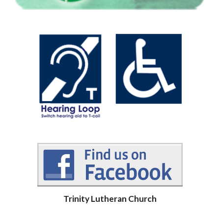
Trinity Lutheran Church