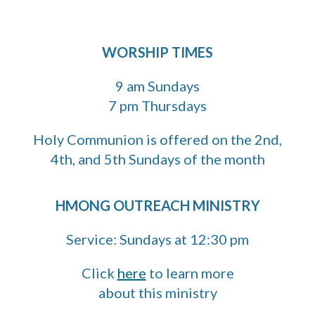
WORSHIP TIMES
9 am Sundays
7 pm Thursdays
H
oly Communion is offered on the 2nd,
4th, and 5th Sundays of the month
HMONG OUTREACH MINISTRY
Service: Sundays at 12:30 pm
Click
here
to learn more
about this ministry