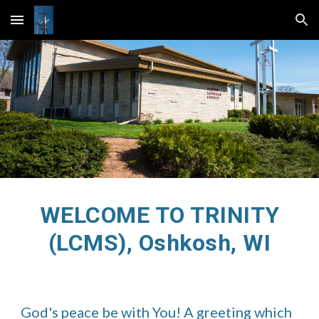
Skip to main content
Skip to navigation
WELCOME TO TRINITY
(LCMS), Oshkosh, WI
God's peace be with You! A greeting which