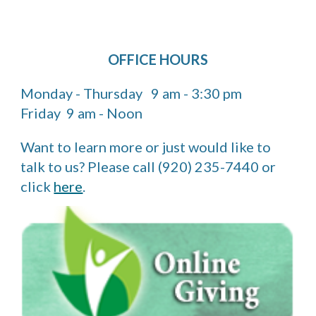
OFFICE HOURS
Monday - Thursday 9 am - 3:30 pm
Friday 9 am - Noon
Want to learn more or just would like to
talk to us? Please call (920) 235-7440 or
click
here
.