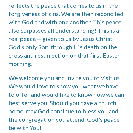
reflects the peace that comes to us in the
forgiveness of sins. We are then reconciled
with God and with one another. This peace
also surpasses all understanding! This is a
real peace -- given to us by Jesus Christ,
God's only Son, through His death on the
cross and resurrection on that first Easter
morning!
We welcome you and invite you to visit us.
We would love to show you what we have
to offer and would like to know how we can
best serve you. Should you have a church
home, may God continue to bless you and
the congregation you attend. God's peace
be with You!