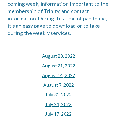
coming week, information important to the 
membership of Trinity, and contact 
information. During this time of pandemic, 
it's an easy page to download or to take 
during the weekly services.
August 28, 2022
August 21, 2022
August 14, 2022
August 7, 2022
July 31, 2022
July 24, 2022
July 17, 2022