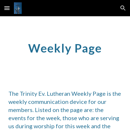
Skip to main content
Skip to navigation
Weekly Page
The Trinity Ev. Lutheran Weekly Page is the 
weekly communication device for our 
members. Listed on the page are: the 
events for the week, those who are serving 
us during worship for this week and the 