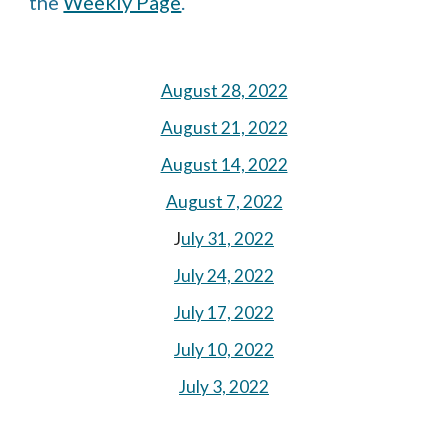
the 
Weekly Page
.
August 28, 2022
August 21, 2022
August 14, 2022
August 7, 2022
J
uly 31, 2022
July 24, 2022
July 17, 2022
July 10, 2022
July 3, 2022