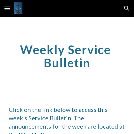
Skip to main content
Skip to navigation
Weekly Service 
Bulletin
Click on the link below to access this 
week's Service Bulletin. The 
announcements for the week are located at 